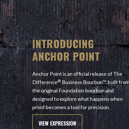
INTRODUCING
ANCHOR POINT
Anchor Point is an official release of The
®
Difference
Business Bourbon™, built fro
the original Foundation bourbon and
designed to explore what happens when
proof becomes a tool for precision.
VIEW EXPRESSION