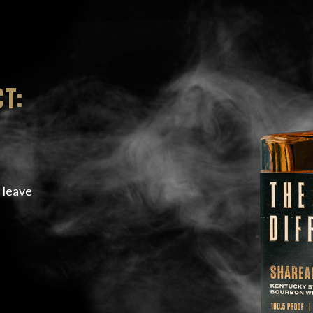
T:
 leave