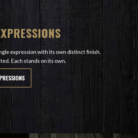
EXPRESSIONS
gle expression with its own distinct finish.
ted. Each stands on its own.
XPRESSIONS