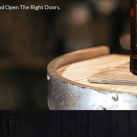
 and Open The Right Doors.