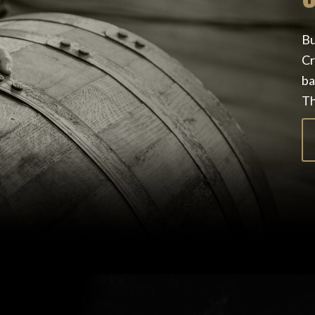
Bu
Cr
ba
Th