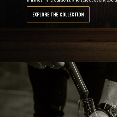
EXPLORE THE COLLECTION