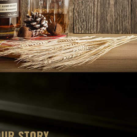
OUR STORY