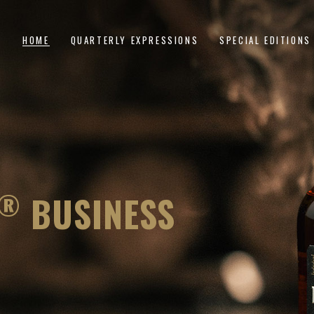
HOME
QUARTERLY EXPRESSIONS
SPECIAL EDITIONS
The Foundation
A Diferença
Bottle-Is-Bond
The Dividend
Double Down
The Dominator
Second Toast
The Multiplier
®
BUSINESS
Anchor Point