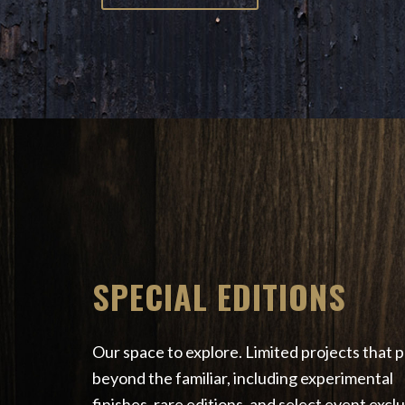
SPECIAL EDITIONS
Our space to explore. Limited projects that 
beyond the familiar, including experimental
finishes, rare editions, and select event exclu