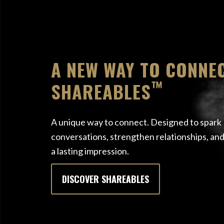
A NEW WAY TO CONNEC
™
SHAREABLES
A unique way to connect. Designed to spark
conversations, strengthen relationships, and
a lasting impression.
DISCOVER SHAREABLES