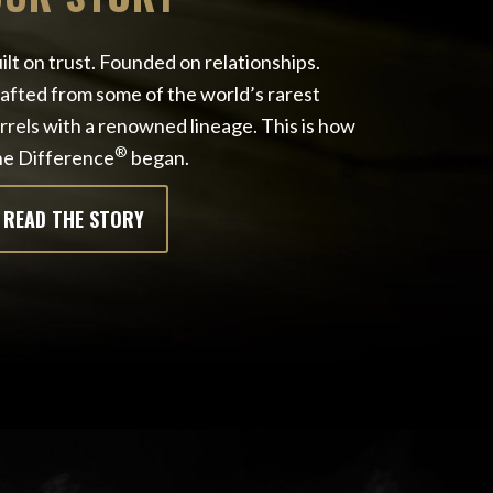
ilt on trust. Founded on relationships.
afted from some of the world’s rarest
rrels with a renowned lineage. This is how
®
e Difference
began.
READ THE STORY