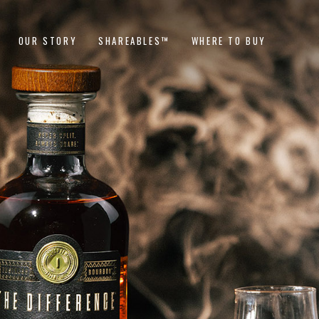
OUR STORY
SHAREABLES™
WHERE TO BUY