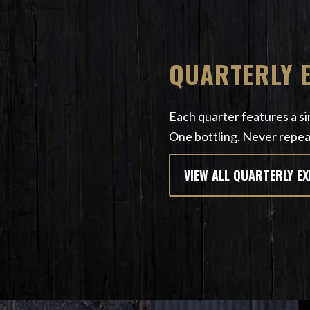
QUARTERLY 
Each quarter features a sin
One bottling. Never repea
VIEW ALL QUARTERLY E