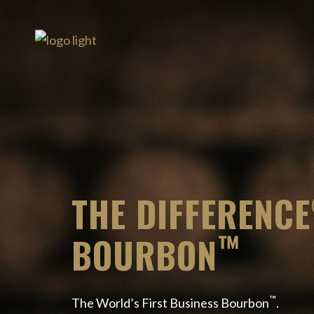
THE DIFFERENCE
™
BOURBON
™
The World’s First Business Bourbon
.