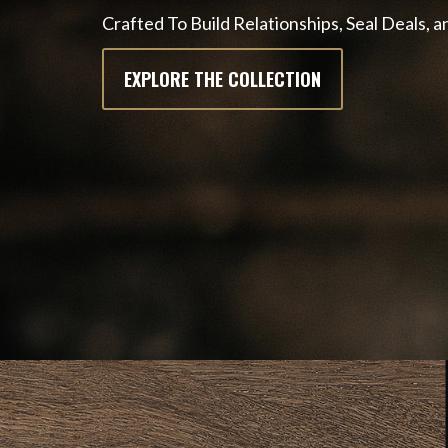
Crafted To Build Relationships, Seal Deals,
EXPLORE THE COLLECTION