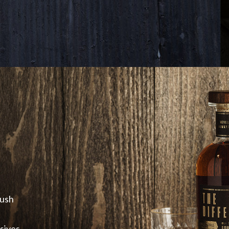
push
sives.