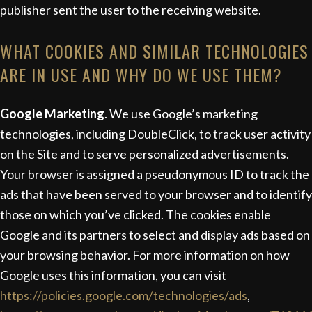
publisher sent the user to the receiving website.
WHAT COOKIES AND SIMILAR TECHNOLOGIES
ARE IN USE AND WHY DO WE USE THEM?
Google Marketing
. We use Google’s marketing
technologies, including DoubleClick, to track user activity
on the Site and to serve personalized advertisements.
Your browser is assigned a pseudonymous ID to track the
ads that have been served to your browser and to identify
those on which you’ve clicked. The cookies enable
Google and its partners to select and display ads based on
your browsing behavior. For more information on how
Google uses this information, you can visit
https://policies.google.com/technologies/ads
,