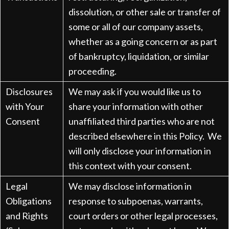
dissolution, or other sale or transfer of
some or all of our company assets,
whether as a going concern or as part
of bankruptcy, liquidation, or similar
proceeding.
Disclosures
We may ask if you would like us to
with Your
share your information with other
Consent
unaffiliated third parties who are not
described elsewhere in this Policy. We
will only disclose your information in
this context with your consent.
Legal
We may disclose information in
Obligations
response to subpoenas, warrants,
and Rights
court orders or other legal processes,