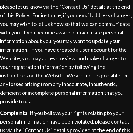
please let us know via the “Contact Us” details at the end
of this Policy. For instance, if your email address changes,
you may wish to let us know so that we can communicate
with you. If you become aware of inaccurate personal
information about you, you may want to update your
information. If you have created a user account for the
Website, you may access, review, and make changes to
your registration information by following the
instructions on the Website. We are not responsible for
any losses arising from any inaccurate, inauthentic,
deficient or incomplete personal information that you
provide to us.
Complaints
. If you believe your rights relating to your
personal information have been violated, please contact
us via the “Contact Us” details provided at the end of this