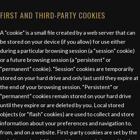
FIRST AND THIRD-PARTY COOKIES
A “cookie” is a small file created by a web server that can
be stored on your device (if you allow) for use either
during a particular browsing session (a “session” cookie)
or a future browsing session (a “persistent” or
“permanent” cookie). “Session” cookies are temporarily
stored on your hard drive and only last until they expire at
the end of your browsing session. “Persistent” or
“permanent” cookies remain stored on your hard drive
until they expire or are deleted by you. Local stored
objects (or “flash” cookies) are used to collect and store
information about your preferences and navigation to,
from, and on a website. First-party cookies are set by the