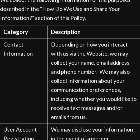
described in the “How Do We Use and Share Your
Information?” section of this Policy.
Category
Description
Contact
Depending on how you interact
Information
with us via the Website, we may
collect your name, email address,
and phone number. We may also
collect information about your
communication preferences,
including whether you would like to
receive text messages and/or
emails from us.
User Account
We may disclose your information
Registration
in the event of a merger,