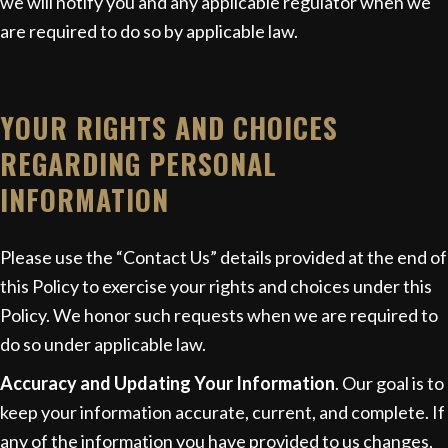
we will notify you and any applicable regulator when we
are required to do so by applicable law.
YOUR RIGHTS AND CHOICES
REGARDING PERSONAL
INFORMATION
Please use the “Contact Us” details provided at the end of
this Policy to exercise your rights and choices under this
Policy. We honor such requests when we are required to
do so under applicable law.
Accuracy and Updating Your Information
. Our goal is to
keep your information accurate, current, and complete. If
any of the information you have provided to us changes,