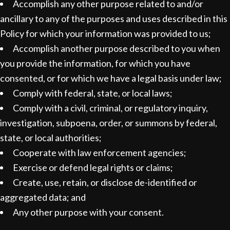
Accomplish any other purpose related to and/or
ancillary to any of the purposes and uses described in this
Policy for which your information was provided to us;
Accomplish another purpose described to you when
you provide the information, for which you have
consented, or for which we have a legal basis under law;
Comply with federal, state, or local laws;
Comply with a civil, criminal, or regulatory inquiry,
investigation, subpoena, order, or summons by federal,
state, or local authorities;
Cooperate with law enforcement agencies;
Exercise or defend legal rights or claims;
Create, use, retain, or disclose de-identified or
aggregated data; and
Any other purpose with your consent.