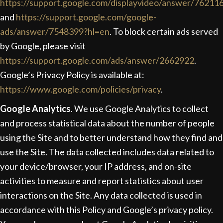
https://support.google.com/displayvideo/answer/76211
and
https://support.google.com/google-
ads/answer/7548399?hl=en
. To block certain ads served
by Google, please visit
https://support.google.com/ads/answer/2662922
.
Google’s Privacy Policy is available at:
https://www.google.com/policies/privacy
.
Google Analytics
. We use Google Analytics to collect
and process statistical data about the number of people
using the Site and to better understand how they find and
use the Site. The data collected includes data related to
your device/browser, your IP address, and on-site
activities to measure and report statistics about user
interactions on the Site. Any data collected is used in
accordance with this Policy and Google’s privacy policy.