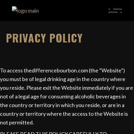
PRIVACY POLICY
To access thedifferencebourbon.com (the “Website”)
you must be of legal drinking age in the country where
you reside. Please exit the Website immediately if you are
not of a legal age for consuming alcoholic beverages in
the country or territory in which you reside, or are in a
country or territory where the access to the Website is
not permitted.