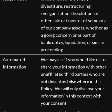
divestiture, restructuring,
reorganization, dissolution, or
other sale or transfer of some or all
of our company assets, whether as
a going concern or as part of
bankruptcy, liquidation, or similar
proceeding.
Automated
We may ask if you would like us to
Information
share your information with other
unaffiliated third parties who are
not described elsewhere in this
Policy. We will only disclose your
information in this context with
your consent.