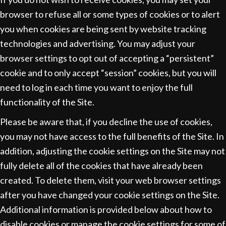
browser to refuse all or some types of cookies or to alert
you when cookies are being sent by website tracking
technologies and advertising. You may adjust your
browser settings to opt out of accepting a “persistent”
cookie and to only accept “session” cookies, but you will
need to log in each time you want to enjoy the full
functionality of the Site.
Please be aware that, if you decline the use of cookies,
you may not have access to the full benefits of the Site. In
addition, adjusting the cookie settings on the Site may not
fully delete all of the cookies that have already been
created. To delete them, visit your web browser settings
after you have changed your cookie settings on the Site.
Additional information is provided below about how to
disable cookies or manage the cookie settings for some of