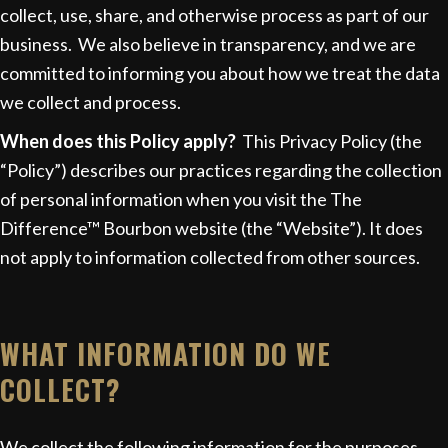
collect, use, share, and otherwise process as part of our
business. We also believe in transparency, and we are
committed to informing you about how we treat the data
we collect and process.
When does this Policy apply?
This Privacy Policy (the
“Policy”) describes our practices regarding the collection
of personal information when you visit the The
Difference™ Bourbon website (the “Website”). It does
not apply to information collected from other sources.
WHAT INFORMATION DO WE
COLLECT?
We collect the following information for the purposes