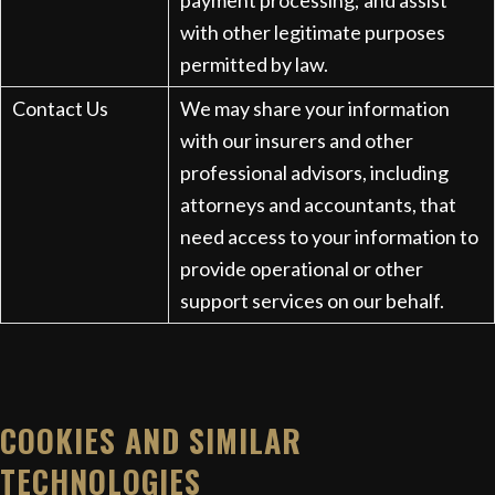
payment processing; and assist
with other legitimate purposes
permitted by law.
Contact Us
We may share your information
with our insurers and other
professional advisors, including
attorneys and accountants, that
need access to your information to
provide operational or other
support services on our behalf.
COOKIES AND SIMILAR
TECHNOLOGIES