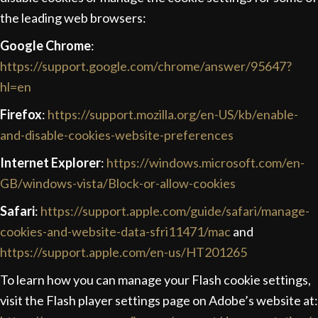
the leading web browsers:
Google Chrome
:
https://support.google.com/chrome/answer/95647?
hl=en
Firefox
:
https://support.mozilla.org/en-US/kb/enable-
and-disable-cookies-website-preferences
Internet Explorer
:
https://windows.microsoft.com/en-
GB/windows-vista/Block-or-allow-cookies
Safari
:
https://support.apple.com/guide/safari/manage-
cookies-and-website-data-sfri11471/mac
and
https://support.apple.com/en-us/HT201265
To learn how you can manage your Flash cookie settings,
visit the Flash player settings page on Adobe’s website at: