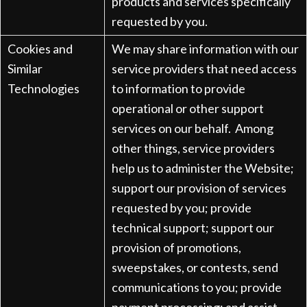
products and services specifically
requested by you.
Cookies and
We may share information with our
Similar
service providers that need access
Technologies
to information to provide
operational or other support
services on our behalf. Among
other things, service providers
help us to administer the Website;
support our provision of services
requested by you; provide
technical support; support our
provision of promotions,
sweepstakes, or contests, send
communications to you; provide