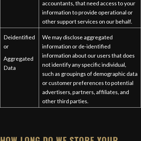
accountants, that need access to your
information to provide operational or
other support services on our behalf.
Deidentified
We may disclose aggregated
or
information or de-identified
information about our users that does
Aggregated
not identify any specific individual,
Data
such as groupings of demographic data
or customer preferences to potential
advertisers, partners, affiliates, and
other third parties.
HOW LONG DO WE STORE YOUR