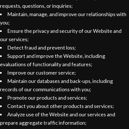
requests, questions, or inquiries;
Maintain, manage, and improve our relationships with
you;
Ensure the privacy and security of our Website and
our services;
Detect fraud and prevent loss;
Support and improve the Website, including
evaluations of functionality and features;
Improve our customer service;
Maintain our databases and back-ups, including
records of our communications with you;
Promote our products and services;
Contact you about other products and services;
Analyze use of the Website and our services and
prepare aggregate traffic information;