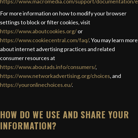
https://www.macromedia.com/support/documentation/en
For more information on how to modify your browser
settings to block or filter cookies, visit
https://www.aboutcookies.org/
or
https://www.cookiecentral.com/faq/
. You may learn more
about internet advertising practices and related
consumer resources at
https://www.aboutads.info/consumers/
,
https://www.networkadvertising.org/choices
, and
https://youronlinechoices.eu/
.
HOW DO WE USE AND SHARE YOUR
INFORMATION?