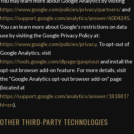
You may learn more about Google Analytics by visiting
https://www.google.com/policies/privacy/partners/
and
https://support.google.com/analytics/answer/6004245
.
You can learn more about Google’s restrictions on data
use by visiting the Google Privacy Policy at:
https://www.google.com/policies/privacy
.
To opt-out of
Google Analytics, visit
https://tools.google.com/dlpage/gaoptout
and install the
opt-out browser add-on feature. For more details, visit
the “Google Analytics opt-out browser add-on” page
(located at
https://support.google.com/analytics/answer/181881?
hl=en
).
OTHER THIRD-PARTY TECHNOLOGIES