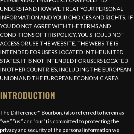
PLEASE READ THIS POLICY CAREFULLY TO
UNDERSTAND HOW WE TREAT YOUR PERSONAL
INFORMATION AND YOUR CHOICES AND RIGHTS. IF
YOU DO NOT AGREE WITH THE TERMS AND
CONDITIONS OF THIS POLICY, YOU SHOULD NOT
ACCESS OR USE THE WEBSITE. THE WEBSITE IS
INTENDED FOR USERS LOCATED IN THE UNITED
STATES. IT IS NOT INTENDED FOR USERS LOCATED
IN OTHER COUNTRIES, INCLUDING THE EUROPEAN
UNION AND THE EUROPEAN ECONOMIC AREA.
INTRODUCTION
The Difference™ Bourbon, (also referred to herein as
“we,” “us,” and “our”) is committed to protecting the
privacy and security of the personal information we