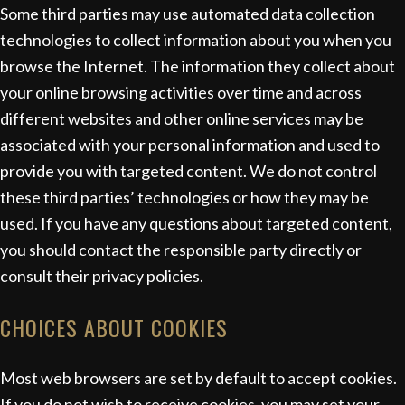
Some third parties may use automated data collection
technologies to collect information about you when you
browse the Internet. The information they collect about
your online browsing activities over time and across
different websites and other online services may be
associated with your personal information and used to
provide you with targeted content. We do not control
these third parties’ technologies or how they may be
used. If you have any questions about targeted content,
you should contact the responsible party directly or
consult their privacy policies.
CHOICES ABOUT COOKIES
Most web browsers are set by default to accept cookies.
If you do not wish to receive cookies, you may set your