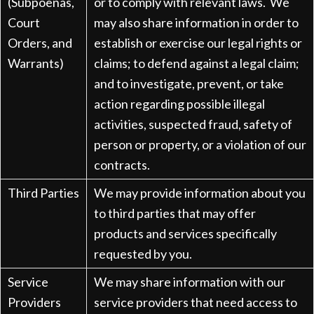
(Subpoenas,
or to comply with relevant laws. We
Court
may also share information in order to
Orders, and
establish or exercise our legal rights or
Warrants)
claims; to defend against a legal claim;
and to investigate, prevent, or take
action regarding possible illegal
activities, suspected fraud, safety of
person or property, or a violation of our
contracts.
Third Parties
We may provide information about you
to third parties that may offer
products and services specifically
requested by you.
Service
We may share information with our
Providers
service providers that need access to