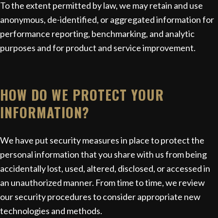
To the extent permitted by law, we may retain and use
anonymous, de-identified, or aggregated information for
performance reporting, benchmarking, and analytic
purposes and for product and service improvement.
HOW DO WE PROTECT YOUR
INFORMATION?
We have put security measures in place to protect the
personal information that you share with us from being
accidentally lost, used, altered, disclosed, or accessed in
an unauthorized manner. From time to time, we review
our security procedures to consider appropriate new
technologies and methods.