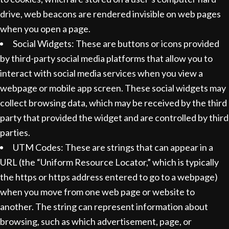
drive, web beacons are rendered invisible on web pages
when you open a page.
Social Widgets: These are buttons or icons provided
by third-party social media platforms that allow you to
interact with social media services when you view a
webpage or mobile app screen. These social widgets may
collect browsing data, which may be received by the third
party that provided the widget and are controlled by third
parties.
UTM Codes: These are strings that can appear in a
URL (the “Uniform Resource Locator,” which is typically
the https or https address entered to go to a webpage)
when you move from one web page or website to
another. The string can represent information about
browsing, such as which advertisement, page, or