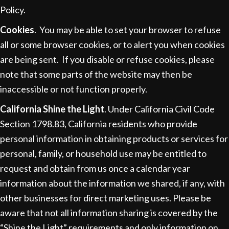
Policy.
Cookies
. You may be able to set your browser to refuse
all or some browser cookies, or to alert you when cookies
are being sent. If you disable or refuse cookies, please
note that some parts of the website may then be
inaccessible or not function properly.
California Shine the Light
. Under California Civil Code
Section 1798.83, California residents who provide
personal information in obtaining products or services for
personal, family, or household use may be entitled to
request and obtain from us once a calendar year
information about the information we shared, if any, with
other businesses for direct marketing uses. Please be
aware that not all information sharing is covered by the
“Shine the Light” requirements and only information on