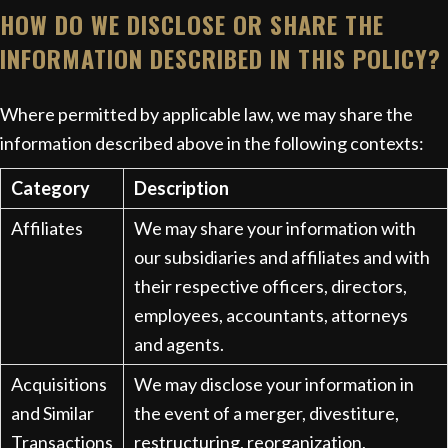
HOW DO WE DISCLOSE OR SHARE THE
INFORMATION DESCRIBED IN THIS POLICY?
Where permitted by applicable law, we may share the
information described above in the following contexts:
Category
Description
Affiliates
We may share your information with
our subsidiaries and affiliates and with
their respective officers, directors,
employees, accountants, attorneys
and agents.
Acquisitions
We may disclose your information in
and Similar
the event of a merger, divestiture,
Transactions
restructuring, reorganization,