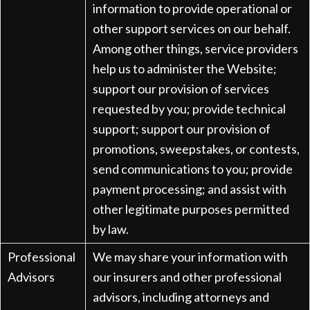
information to provide operational or
other support services on our behalf.
Among other things, service providers
help us to administer the Website;
support our provision of services
requested by you; provide technical
support; support our provision of
promotions, sweepstakes, or contests,
send communications to you; provide
payment processing; and assist with
other legitimate purposes permitted
by law.
Professional
We may share your information with
Advisors
our insurers and other professional
advisors, including attorneys and