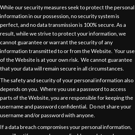
While our security measures seek to protect the personal
information in our possession, no security system is
perfect, and no data transmission is 100% secure. As a
result, while we strive to protect your information, we
cannot guarantee or warrant the security of any
information transmitted to or from the Website. Your use
of the Website is at your own risk. We cannot guarantee
that your data will remain secure in all circumstances.
The safety and security of your personal information also
depends on you. Where you use a password to access
parts of the Website, you are responsible for keeping the
username and password confidential. Do not share your
username and/or password with anyone.
If a data breach compromises your personal information,