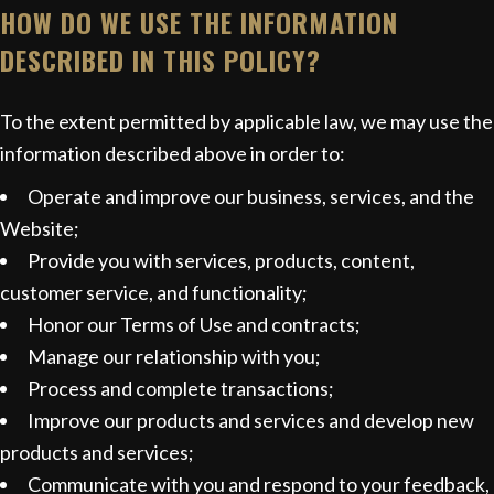
HOW DO WE USE THE INFORMATION
DESCRIBED IN THIS POLICY?
To the extent permitted by applicable law, we may use the
information described above in order to:
Operate and improve our business, services, and the
Website;
Provide you with services, products, content,
customer service, and functionality;
Honor our Terms of Use and contracts;
Manage our relationship with you;
Process and complete transactions;
Improve our products and services and develop new
products and services;
Communicate with you and respond to your feedback,