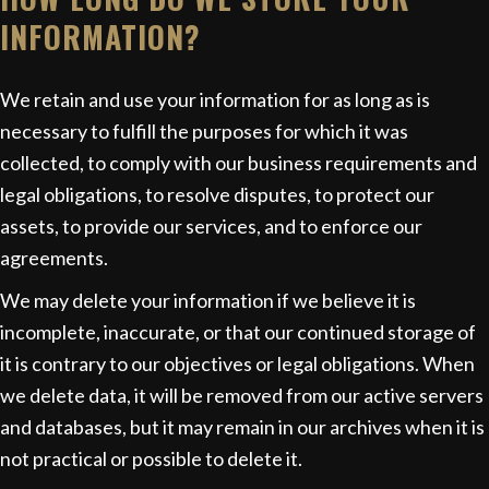
INFORMATION?
We retain and use your information for as long as is
necessary to fulfill the purposes for which it was
collected, to comply with our business requirements and
legal obligations, to resolve disputes, to protect our
assets, to provide our services, and to enforce our
agreements.
We may delete your information if we believe it is
incomplete, inaccurate, or that our continued storage of
it is contrary to our objectives or legal obligations. When
we delete data, it will be removed from our active servers
and databases, but it may remain in our archives when it is
not practical or possible to delete it.