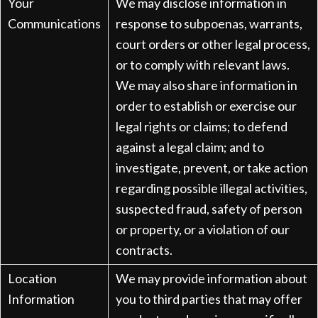
Your
We may disclose information in
Communications
response to subpoenas, warrants,
court orders or other legal process,
or to comply with relevant laws.
We may also share information in
order to establish or exercise our
legal rights or claims; to defend
against a legal claim; and to
investigate, prevent, or take action
regarding possible illegal activities,
suspected fraud, safety of person
or property, or a violation of our
contracts.
Location
We may provide information about
Information
you to third parties that may offer