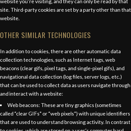
website you’re visiting, and they can only be read by that
site. Third-party cookies are set by a party other than that
website.
OTHER SIMILAR TECHNOLOGIES
In addition to cookies, there are other automatic data
collection technologies, such as Internet tags, web
beacons (clear gifs, pixel tags, and single-pixel gifs), and
navigational data collection (log files, server logs, etc.)
that can be used to collect data as users navigate through
and interact with a website:
Web beacons: These are tiny graphics (sometimes
called “clear GIFs” or “web pixels”) with unique identifiers
that are used to understand browsing activity. In contrast
to cookies, which are stored on a user’s computer hard